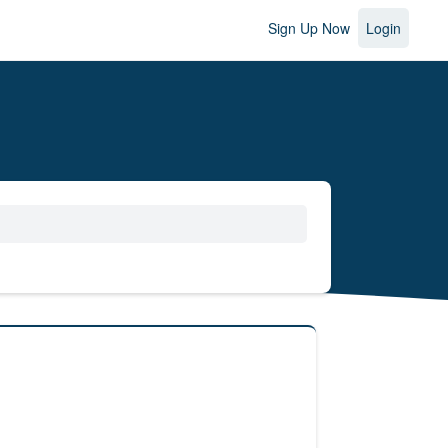
Sign Up Now
Login