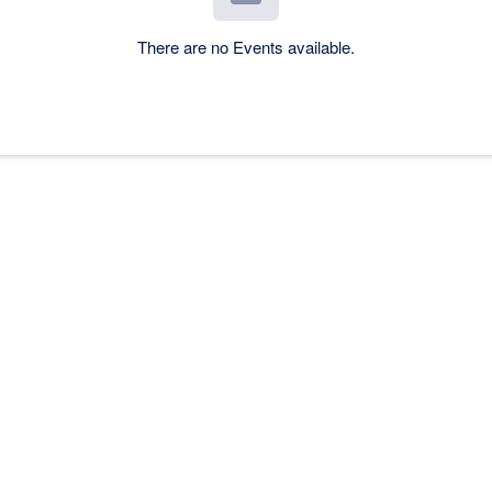
There are no Events available.