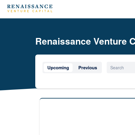
Renaissance Venture C
Upcoming
Previous