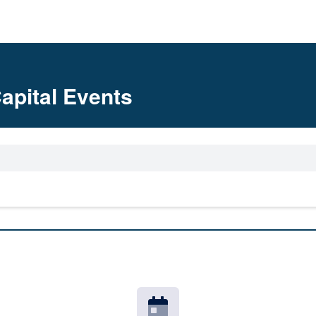
apital Events